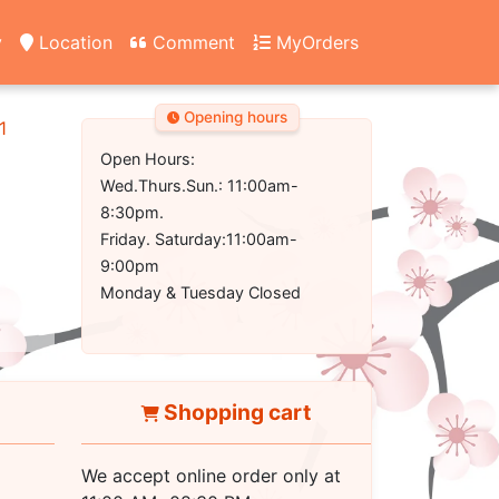
y
Location
Comment
MyOrders
Opening hours
1
Open Hours:
Wed.Thurs.Sun.: 11:00am-
8:30pm.
Friday. Saturday:11:00am-
9:00pm
Monday & Tuesday Closed
Shopping cart
We accept online order only at