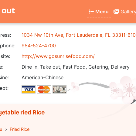
 out
Menu
Galler
ress:
1034 Nw 10th Ave, Fort Lauderdale, FL 33311-610
phone:
954-524-4700
ite:
http://www.gosunrisefood.com/
e:
Dine in, Take out, Fast Food, Catering, Delivery
ine:
American-Chinese
ept:
etable ried Rice
u
Fried Rice