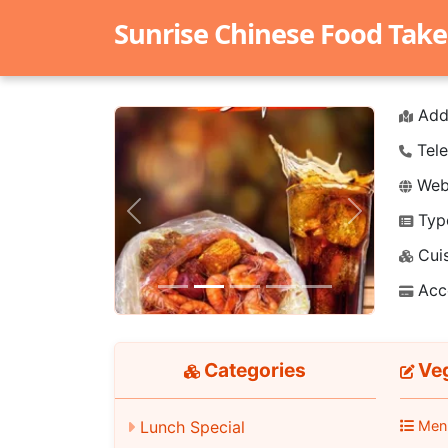
Sunrise Chinese Food Take
Add
Tele
Webs
Typ
Previous
Next
Cuis
Acc
Categories
Veg
Men
Lunch Special