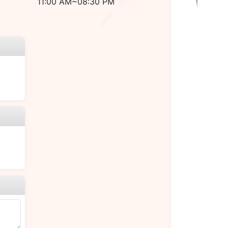
11:00 AM~08:30 PM