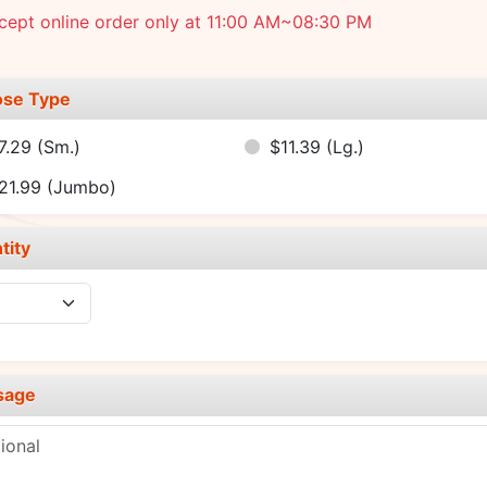
cept online order only at 11:00 AM~08:30 PM
se Type
7.29
(Sm.)
$11.39
(Lg.)
21.99
(Jumbo)
tity
sage