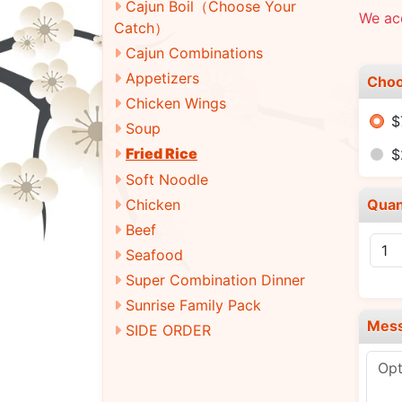
Cajun Boil（Choose Your
We ac
Catch）
Cajun Combinations
Appetizers
Choo
Chicken Wings
$
Soup
Fried Rice
$
Soft Noodle
Chicken
Quan
Beef
Seafood
Super Combination Dinner
Sunrise Family Pack
Mes
SIDE ORDER