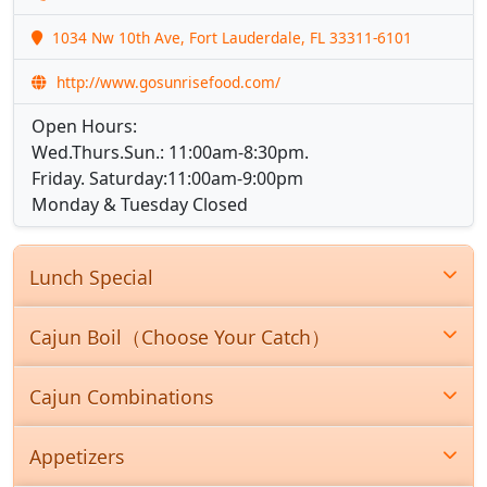
1034 Nw 10th Ave, Fort Lauderdale, FL 33311-6101
http://www.gosunrisefood.com/
Open Hours:
Wed.Thurs.Sun.: 11:00am-8:30pm.
Friday. Saturday:11:00am-9:00pm
Monday & Tuesday Closed
Lunch Special
Cajun Boil（Choose Your Catch）
Cajun Combinations
Appetizers