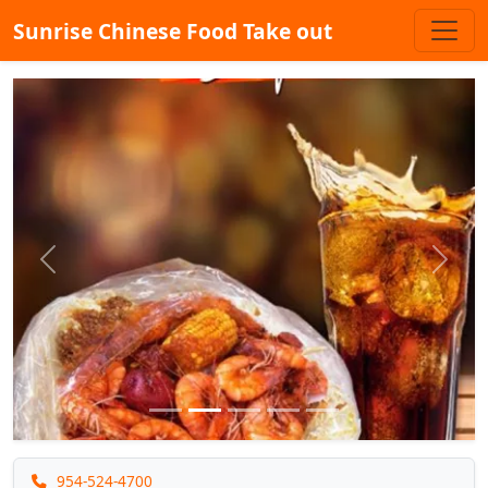
Sunrise Chinese Food Take out
Previous
Next
954-524-4700