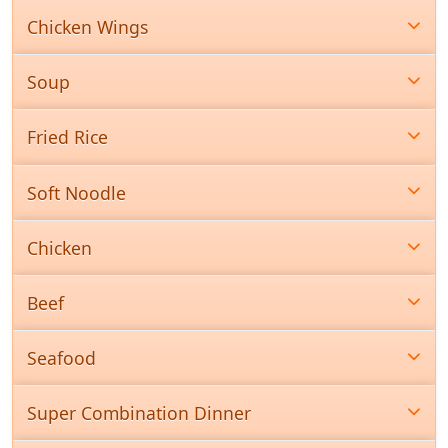
Chicken Wings
Soup
Fried Rice
Soft Noodle
Chicken
Beef
Seafood
Super Combination Dinner