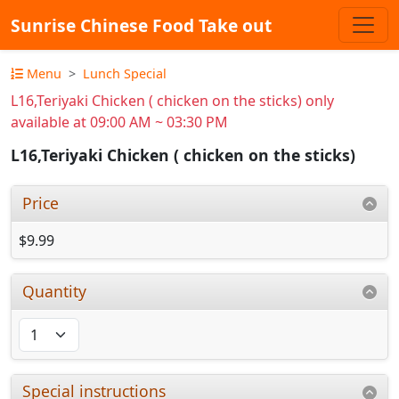
Sunrise Chinese Food Take out
Menu
Lunch Special
L16,Teriyaki Chicken ( chicken on the sticks) only
available at 09:00 AM ~ 03:30 PM
L16,Teriyaki Chicken ( chicken on the sticks)
Price
$9.99
Quantity
Special instructions