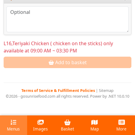
L16,Teriyaki Chicken ( chicken on the sticks) only
available at 09:00 AM ~ 03:30 PM
Add to basket
Terms of Service & Fulfillment Policies
|
Sitemap
©2026 - gosunrisefood.com all rights reserved. Power by .NET 10.0.10
Menus
Images
Basket
Map
More