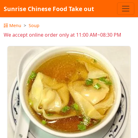
Sunrise Chinese Food Take out
Menu
Soup
We accept online order only at 11:00 AM~08:30 PM