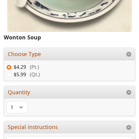
Wonton Soup
Choose Type
$4.29
(Pt.)
$5.99
(Qt.)
Quantity
Special instructions